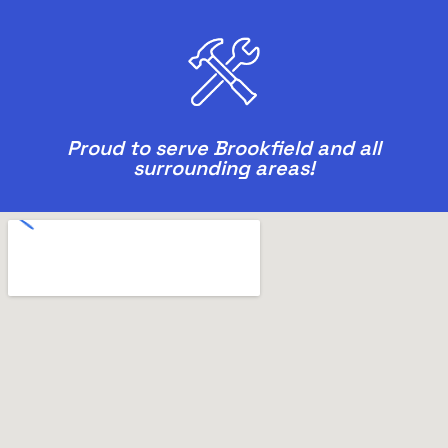
Proud to serve Brookfield and all
surrounding areas!