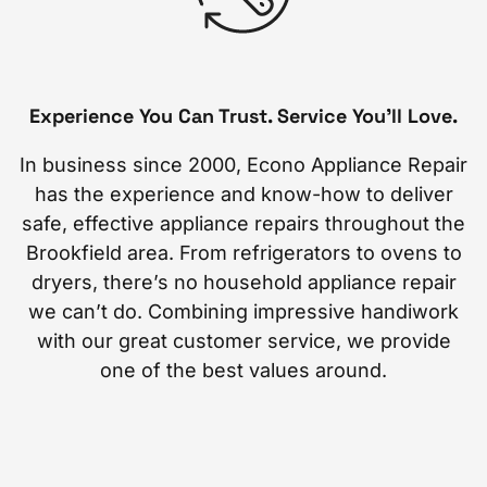
Experience You Can Trust. Service You’ll Love.
In business since 2000, Econo Appliance Repair
has the experience and know-how to deliver
safe, effective appliance repairs throughout the
Brookfield area. From refrigerators to ovens to
dryers, there’s no household appliance repair
we can’t do. Combining impressive handiwork
with our great customer service, we provide
one of the best values around.