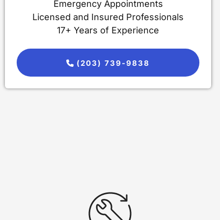
Emergency Appointments
Licensed and Insured Professionals
17+ Years of Experience
(203) 739-9838