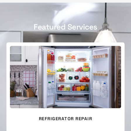
Featured Services
REFRIGERATOR REPAIR