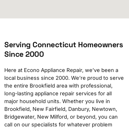
Serving Connecticut Homeowners
Since 2000
Here at Econo Appliance Repair, we’ve been a
local business since 2000. We’re proud to serve
the entire Brookfield area with professional,
long-lasting appliance repair services for all
major household units. Whether you live in
Brookfield, New Fairfield, Danbury, Newtown,
Bridgewater, New Milford, or beyond, you can
call on our specialists for whatever problem