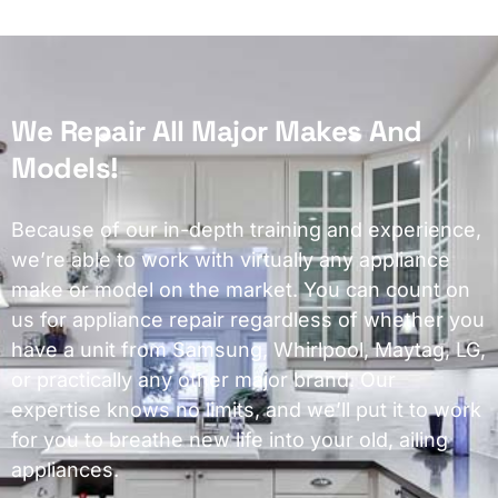
We Repair All Major Makes And
Models!
Because of our in-depth training and experience,
we’re able to work with virtually any appliance
make or model on the market. You can count on
us for appliance repair regardless of whether you
have a unit from Samsung, Whirlpool, Maytag, LG,
or practically any other major brand. Our
expertise knows no limits, and we’ll put it to work
for you to breathe new life into your old, ailing
appliances.