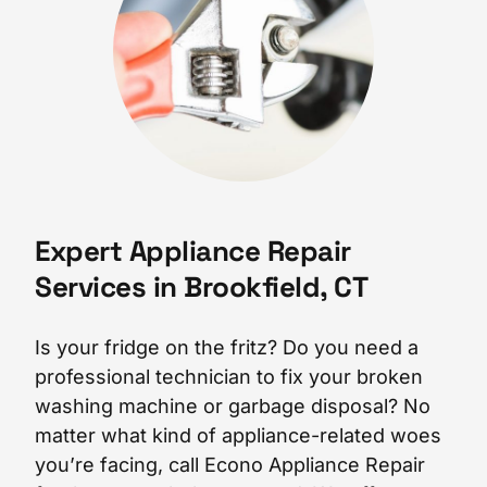
Expert Appliance Repair
Services in Brookfield, CT
Is your fridge on the fritz? Do you need a
professional technician to fix your broken
washing machine or garbage disposal? No
matter what kind of appliance-related woes
you’re facing, call Econo Appliance Repair