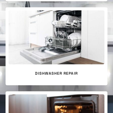
DISHWASHER REPAIR