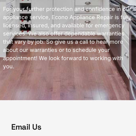
For your further protection and confidence in our
appliance service, Econo Appliance Repair is fully
licensed, insured, and available for emergency
services. We also offer dependable warranties
that vary by job. So give us a call to hear more
about our warranties or to schedule your
appointment! We look forward to working with
you.
Email Us