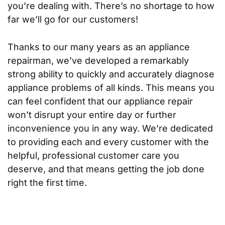
you’re dealing with. There’s no shortage to how
far we’ll go for our customers!
Thanks to our many years as an appliance
repairman, we’ve developed a remarkably
strong ability to quickly and accurately diagnose
appliance problems of all kinds. This means you
can feel confident that our appliance repair
won’t disrupt your entire day or further
inconvenience you in any way. We’re dedicated
to providing each and every customer with the
helpful, professional customer care you
deserve, and that means getting the job done
right the first time.