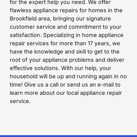
for the expert help you need. We offer
flawless appliance repairs for homes in the
Brookfield area, bringing our signature
customer service and commitment to your
satisfaction. Specializing in home appliance
repair services for more than 17 years, we
have the knowledge and skill to get to the
root of your appliance problems and deliver
effective solutions. With our help, your
household will be up and running again in no
time! Give us a call or send us an e-mail to
learn more about our local appliance repair
service.