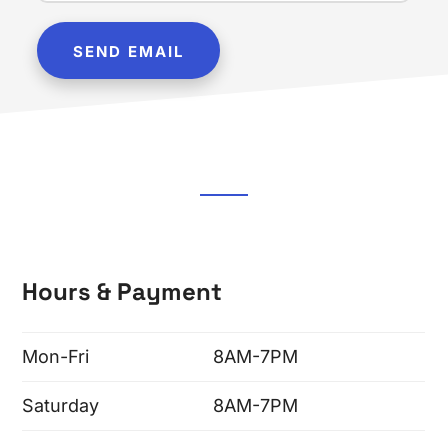
Hours & Payment
Mon-Fri
8AM-7PM
Saturday
8AM-7PM