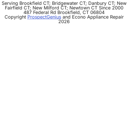
Serving Brookfield CT; Bridgewater CT; Danbury CT; New
Fairfield CT; New Milford CT; Newtown CT Since 2000
487 Federal Rd
Brookfield,
CT
06804
Copyright
ProspectGenius
and
Econo Appliance Repair
2026