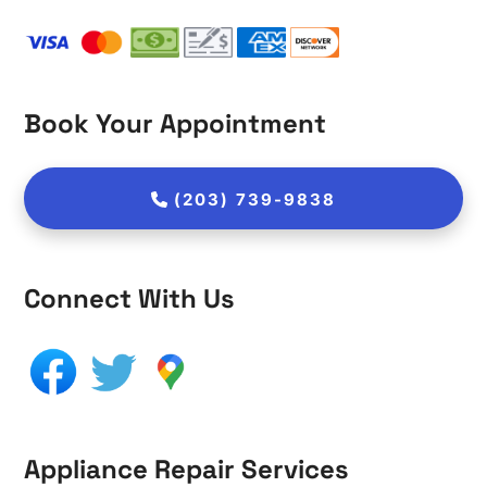
Book Your Appointment
(203) 739-9838
Connect With Us
Appliance Repair Services