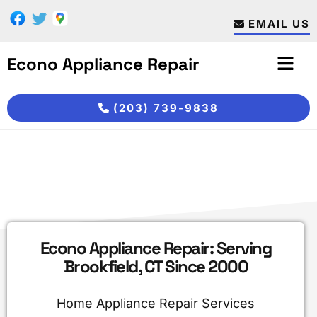
Skip
Skip
to
to
EMAIL US
main
footer
content
Econo Appliance Repair
(203) 739-9838
Econo Appliance Repair: Serving
Brookfield, CT Since 2000
Home Appliance Repair Services