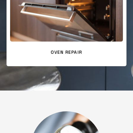
OVEN REPAIR