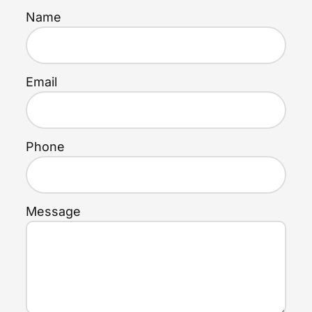
Name
Email
Phone
Message