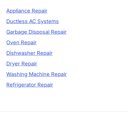
Appliance Repair
Ductless AC Systems
Garbage Disposal Repair
Oven Repair
Dishwasher Repair
Dryer Repair
Washing Machine Repair
Refrigerator Repair